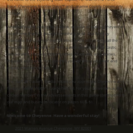
Base, Cheyenne Frontier Days™ and Laramie County Community
College.
Whether you're visiting for a week, an hour or making Cheyenne
your home, there is always something to do. Our fine city
maintains the charm of the Old West, while still offering all the
amenities of a modern city. With a wide selection of fantastic
restaurants, shopping opportunities, museums, art galleries,
theaters and parks, rest assured you will enjoy your visit and
create a memory or two.
The staff at Trader's Media hopes you appreciate Cheyenne and
find our online Visitor's Guide helpful. For your convenience, the
circled numbers in the advertisements in this guide correspond to
our map and business locator on pages 60 & 61.
Welcome to Cheyenne. Have a wonderful stay!
2021 Warren Avenue Cheyenne, WY 82001