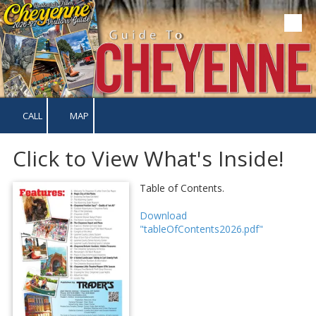
Skip to content
CALL
MAP
Click to View What's Inside!
Table of Contents.
Download
"tableOfContents2026.pdf"