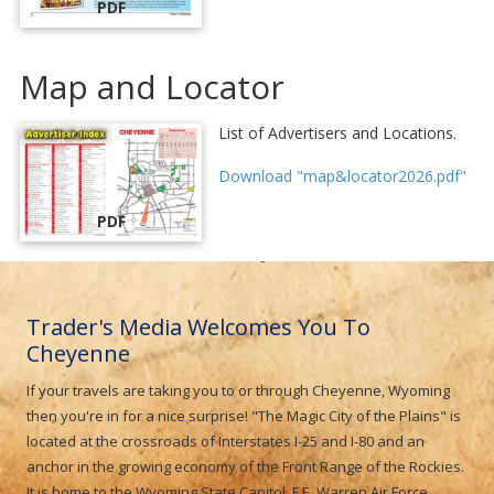
PDF
Map and Locator
List of Advertisers and Locations.
Download "map&locator2026.pdf"
PDF
Trader's Media Welcomes You To
Cheyenne
If your travels are taking you to or through Cheyenne, Wyoming
then you're in for a nice surprise! "The Magic City of the Plains" is
located at the crossroads of Interstates I-25 and I-80 and an
anchor in the growing economy of the Front Range of the Rockies.
It is home to the Wyoming State Capitol, F.E. Warren Air Force