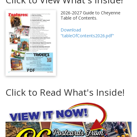
2026-2027 Guide to Cheyenne
Table of Contents.
Download
"tableOfContents2026.pdf"
PDF
Click to Read What's Inside!