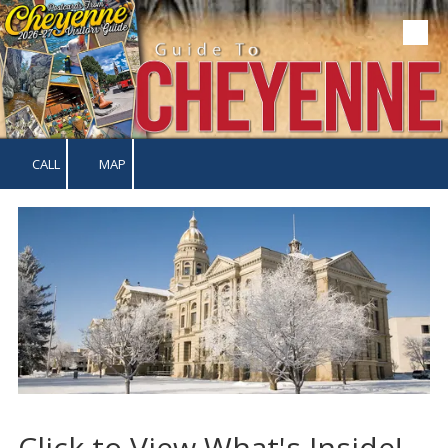
Skip to content
CALL
MAP
Click to View What's Inside!