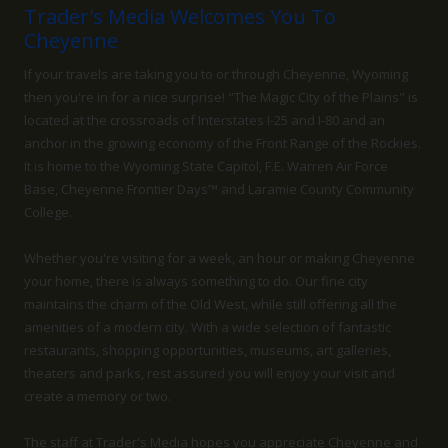
Trader's Media Welcomes You To
Cheyenne
If your travels are taking you to or through Cheyenne, Wyoming
then you're in for a nice surprise! "The Magic City of the Plains" is
located at the crossroads of Interstates I-25 and I-80 and an
anchor in the growing economy of the Front Range of the Rockies.
It is home to the Wyoming State Capitol, F.E. Warren Air Force
Base, Cheyenne Frontier Days™ and Laramie County Community
College.
Whether you're visiting for a week, an hour or making Cheyenne
your home, there is always something to do. Our fine city
maintains the charm of the Old West, while still offering all the
amenities of a modern city. With a wide selection of fantastic
restaurants, shopping opportunities, museums, art galleries,
theaters and parks, rest assured you will enjoy your visit and
create a memory or two.
The staff at Trader's Media hopes you appreciate Cheyenne and