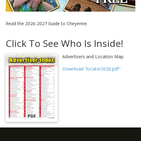
Read the 2026-2027 Guide to Cheyenne.
Click To See Who Is Inside!
Advertisers and Location Map.
Download "locator2026.pdf"
PDF